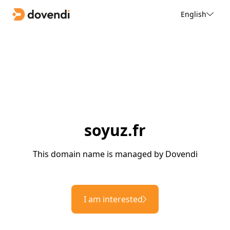
English
soyuz.fr
This domain name is managed by Dovendi
I am interested