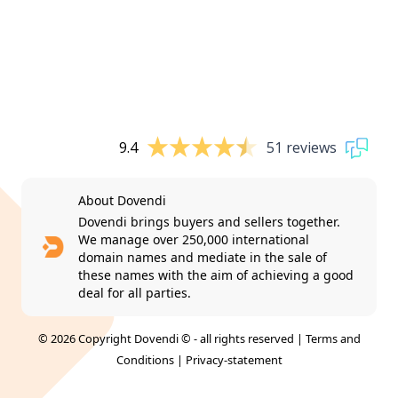
9.4
51 reviews
About Dovendi
Dovendi brings buyers and sellers together.
We manage over 250,000 international
domain names and mediate in the sale of
these names with the aim of achieving a good
deal for all parties.
© 2026 Copyright Dovendi © - all rights reserved |
Terms and
Conditions
|
Privacy-statement